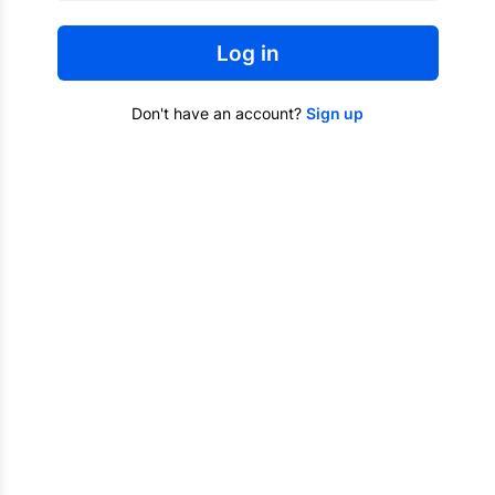
Log in
Don't have an account?
Sign up