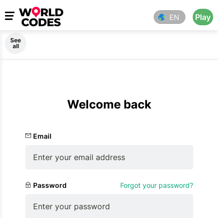
Play
EN
See
all
Welcome back
Email
Password
Forgot your password?