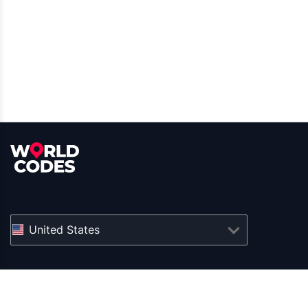
United States