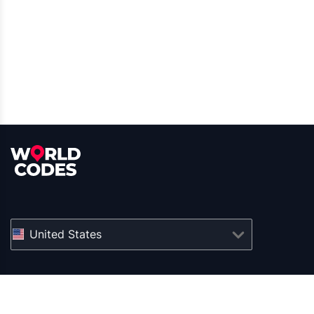
United States