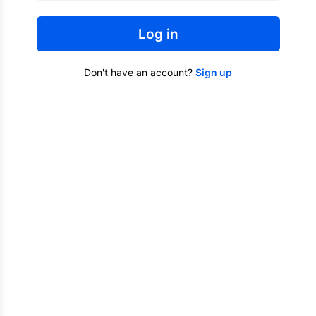
Log in
Don't have an account?
Sign up