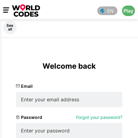
Play
EN
See
all
Welcome back
Email
Password
Forgot your password?