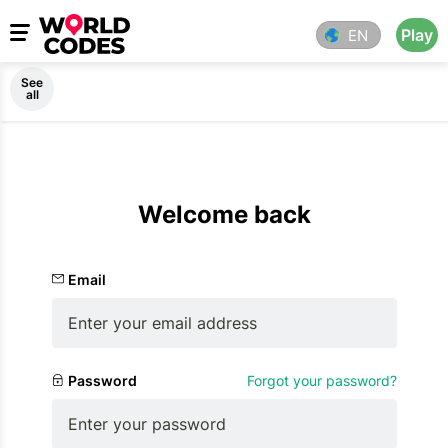
Play
EN
See
all
Welcome back
Email
Password
Forgot your password?