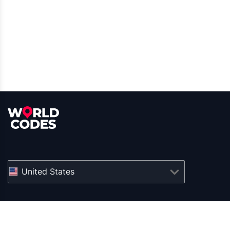
United States