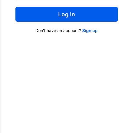
Log in
Don't have an account?
Sign up