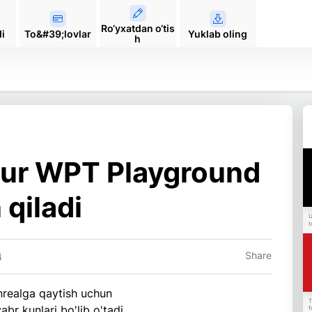
Ro‘yxatdan o‘tis
i
To&#39;lovlar
Yuklab oling
h
our WPT Playground
 qiladi
U
t
Share
4
nrealga qaytish uchun
T
br kunlari bo'lib o'tadi
f