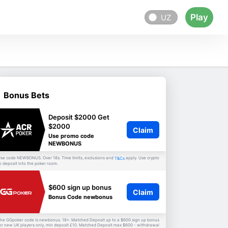
Play
UZ
Bonus Bets
Deposit $2000 Get
$2000
Claim
Use promo code
NEWBONUS
se code NEWBONUS. Over 18s. Time limits, exclusions and
apply. Use crypto
T&Cs
o deposit into the poker room.
$600 sign up bonus
Claim
Bonus Code newbonus
he GGpoker code is newbonus. 18+. Matched Deposit up to a $600 sign up bonus
or new UK players only, min deposit £10. Matched Deposit max $600 - withdrawal