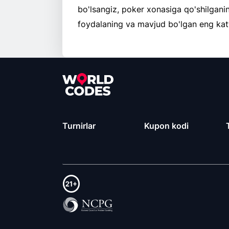
bo'lsangiz, poker xonasiga qo'shilgan
foydalaning va mavjud bo'lgan eng katt
Turnirlar
Kupon kodi