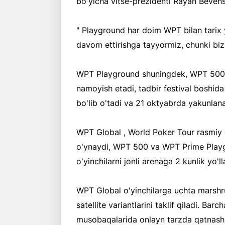
bo'yicha vitse-prezidenti Rayan Bevens
" Playground har doim WPT bilan tarix y
davom ettirishga tayyormiz, chunki biz
WPT Playground shuningdek, WPT 500 c
namoyish etadi, tadbir festival boshida
bo'lib o'tadi va 21 oktyabrda yakunlana
WPT Global , World Poker Tour rasmiy o
o'ynaydi, WPT 500 va WPT Prime Playgr
o'yinchilarni jonli arenaga 2 kunlik yo'l
WPT Global o'yinchilarga uchta marshru
satellite variantlarini taklif qiladi. Bar
musobaqalarida onlayn tarzda qatnashi