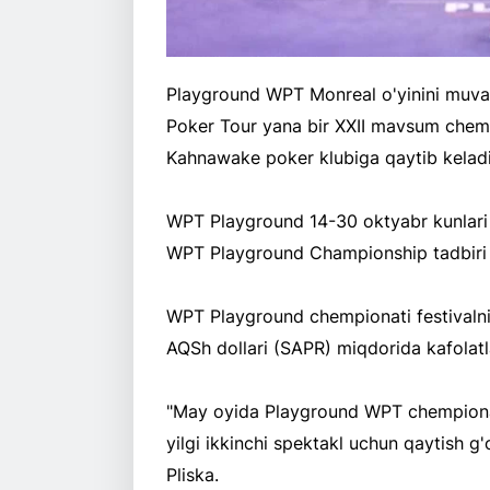
Playground WPT Monreal o'yinini muvaff
Poker Tour yana bir XXII mavsum chem
Kahnawake poker klubiga qaytib keladi
WPT Playground 14-30 oktyabr kunlari 
WPT Playground Championship tadbiri s
WPT Playground chempionati festivaln
AQSh dollari (SAPR) miqdorida kafolatl
"May oyida Playground WPT chempionati 
yilgi ikkinchi spektakl uchun qaytish g
Pliska.