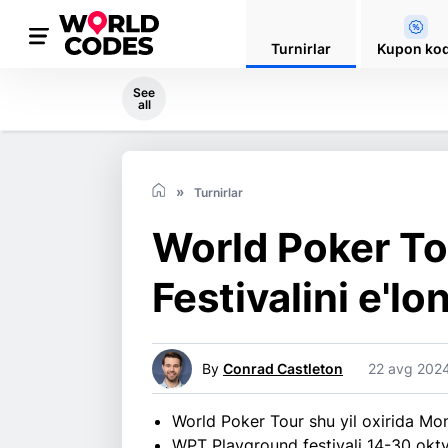
Turnirlar
Kupon kod
See
all
Turnirlar
World Poker T
Festivalini e'lon
By
Conrad Castleton
22 avg 202
World Poker Tour shu yil oxirida Mo
WPT Playground festivali 14-30 oktya