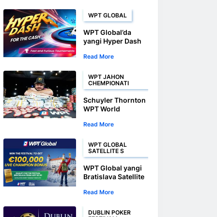
Satellite
yo'ldoshlar va
WPT GLOBAL
chempionat
tadbirlari
WPT Global’da
yangi Hyper Dash
turnirlari taqdimoti
Read More
WPT JAHON
CHEMPIONATI
Schuyler Thornton
WPT World
Championship.
Read More
Dominant
marradan so'ng
WPT GLOBAL
SATELLITE S
WPT Global yangi
Bratislava Satellite
marshruti bilan
Read More
2026 yilni erta
o'rnatadi
DUBLIN POKER