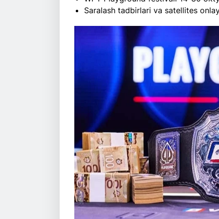
Saralash tadbirlari va satellites onl