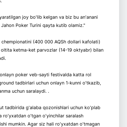
.
aratilgan joy bo'lib kelgan va biz bu an'anani
 Jahon Poker Turini qayta kutib olamiz."
hempionatini (400 000 AQSh dollari kafolati)
 oltita ketma-ket parvozlar (14-19 oktyabr) bilan
di.
nlayn poker veb-sayti festivalda katta rol
ound tadbirlari uchun onlayn 1-kunni o'tkazib,
lanma uchun saralaydi. .
t tadbirida g'alaba qozonishlari uchun ko'plab
cha ro'yxatdan o'tgan o'yinchilar saralash
shi mumkin. Agar siz hali ro'yxatdan o'tmagan