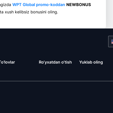
ingizda
WPT Global promo-koddan
NEWBONUS
a xush kelibsiz bonusini oling.
To'lovlar
Ro‘yxatdan o‘tish
Yuklab oling