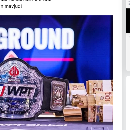
r
P
ayn mavjud!
T