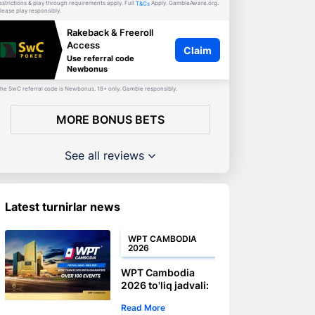
estrictions & play through requirements apply. Full
Apply. GambleAware.org.
T&Cs
lease play responsibly.
Rakeback & Freeroll
Access
Claim
Use referral code
Newbonus
he SwC referral code is Newbonus. 18+ only. Gamble responsibly.
MORE BONUS BETS
See all reviews
Latest turnirlar news
WPT CAMBODIA
2026
WPT Cambodia
2026 to'liq jadvali:
sanalar, sovrin
Read More
jamg'armalari,