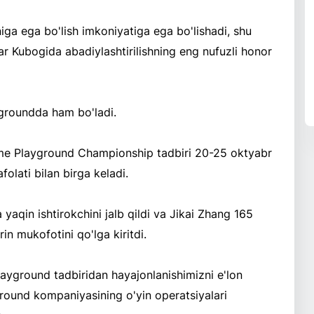
iga ega bo'lish imkoniyatiga ega bo'lishadi, shu
Kubogida abadiylashtirilishning eng nufuzli honor
roundda ham bo'ladi.
ime Playground Championship tadbiri 20-25 oktyabr
olati bilan birga keladi.
qin ishtirokchini jalb qildi va Jikai Zhang 165
in mukofotini qo'lga kiritdi.
ayground tadbiridan hayajonlanishimizni e'lon
round kompaniyasining o'yin operatsiyalari