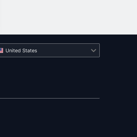
United States