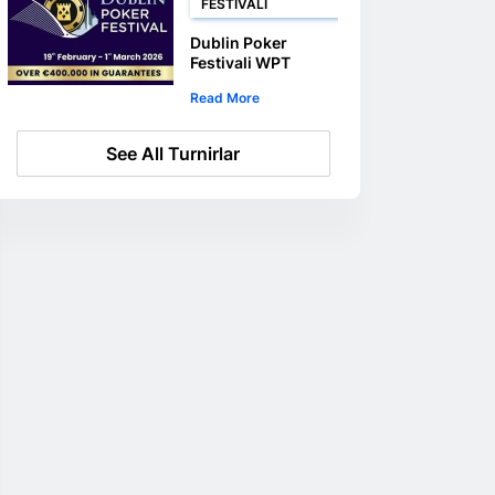
FESTIVALI
Dublin Poker
Festivali WPT
global hamkorligini
Read More
e'lon qiladi
See All Turnirlar