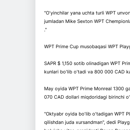
"O'yinchilar yana uchta turli WPT unvon
jumladan Mike Sexton WPT Chempionlar 
."
WPT Prime Cup musobaqasi WPT Playg
SAPR $ 1,150 sotib olinadigan WPT Pr
kunlari bo'lib o'tadi va 800 000 CAD kaf
May oyida WPT Prime Monreal 1300 ga ya
070 CAD dollari miqdoridagi birinchi o'r
"Oktyabr oyida bo'lib o'tadigan WPT Pl
qilishdan juda xursandman", dedi Playg