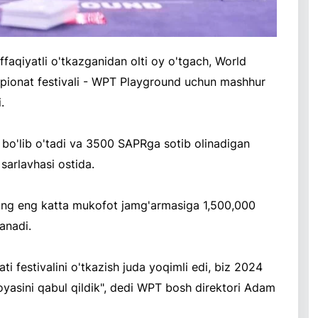
aqiyatli o'tkazganidan olti oy o'tgach, World
pionat festivali - WPT Playground uchun mashhur
.
bo'lib o'tadi va 3500 SAPRga sotib olinadigan
arlavhasi ostida.
ing eng katta mukofot jamg'armasiga 1,500,000
anadi.
festivalini o'tkazish juda yoqimli edi, biz 2024
'oyasini qabul qildik", dedi WPT bosh direktori Adam