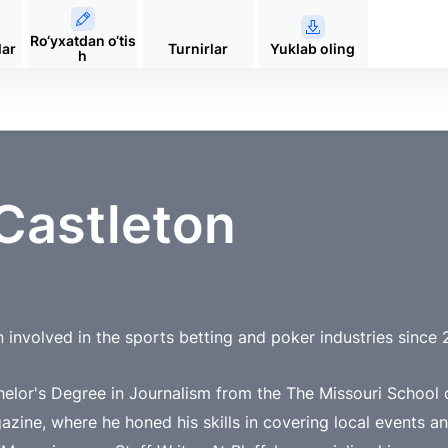
Ro‘yxatdan o‘tis
lar
Turnirlar
Yuklab oling
h
Castleton
 involved in the sports betting and poker industries since
helor's Degree in Journalism from the The Missouri School o
zine, where he honed his skills in covering local events and