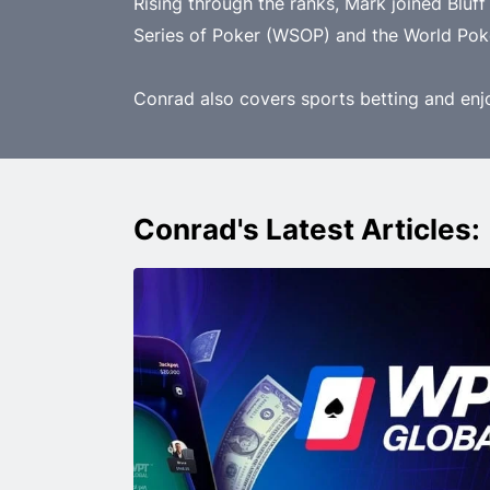
Rising through the ranks, Mark joined Bluff
Series of Poker (WSOP) and the World Poker
Conrad also covers sports betting and enj
Conrad's Latest Articles: