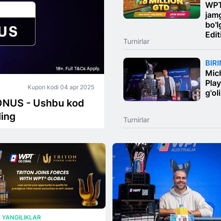
WPT
jamg
bo'l
Edit
Turnirlar
BIR
Mic
Pla
Kupon kodi
04 apr 2025
g'ol
ONUS - Ushbu kod
ling
Turnirlar
 YANGILIKLAR