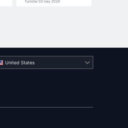
Turnirlar
02 may 2024
United States