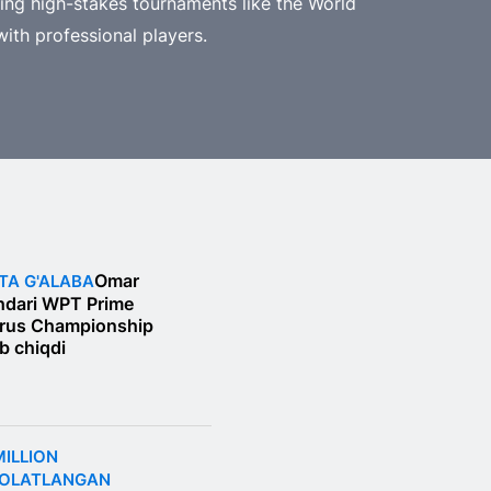
ering high-stakes tournaments like the World
with professional players.
Omar
TA G'ALABA
hdari WPT Prime
rus Championship
ib chiqdi
MILLION
OLATLANGAN