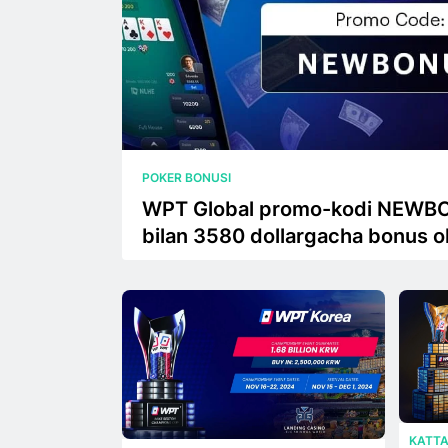
POKER BONUSI
WPT Global promo-kodi NEWB
bilan 3580 dollargacha bonus o
KATTA