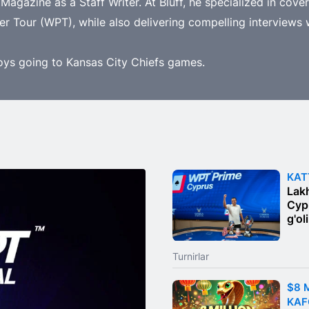
 Magazine as a Staff Writer. At Bluff, he specialized in cov
 Tour (WPT), while also delivering compelling interviews 
oys going to Kansas City Chiefs games.
KAT
Lak
Cyp
g'ol
Turnirlar
$8 
KAF