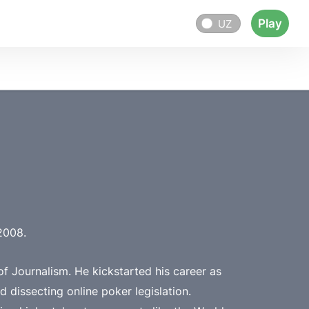
Play
UZ
 2008.
f Journalism. He kickstarted his career as
 dissecting online poker legislation.