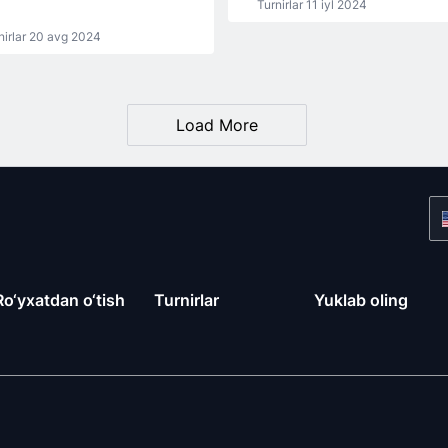
Turnirlar
11 iyl 2024
nirlar
20 avg 2024
Load More
Ro‘yxatdan o‘tish
Turnirlar
Yuklab oling