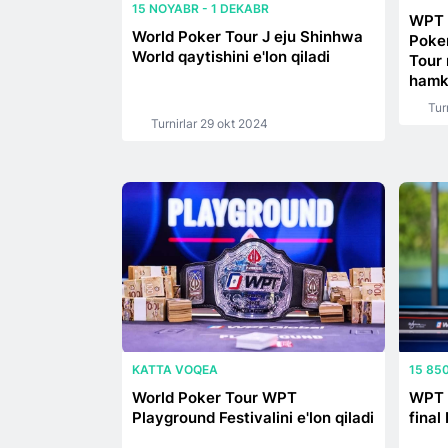
15 NOYABR - 1 DEKABR
WPT 
World Poker Tour J eju Shinhwa
Poker
World qaytishini e'lon qiladi
Tour 
hamko
Tur
Turnirlar
29 okt 2024
KATTA VOQEA
15 85
World Poker Tour WPT
WPT G
Playground Festivalini e'lon qiladi
final