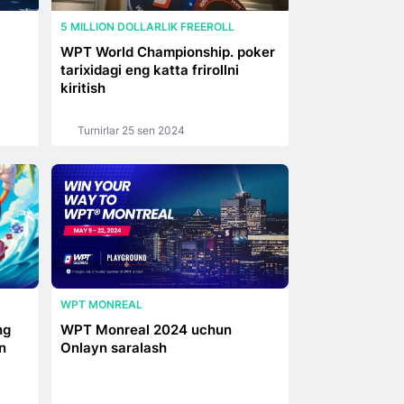
5 MILLION DOLLARLIK FREEROLL
WPT World Championship. poker
tarixidagi eng katta frirollni
kiritish
Turnirlar
25 sen 2024
WPT MONREAL
ng
WPT Monreal 2024 uchun
n
Onlayn saralash