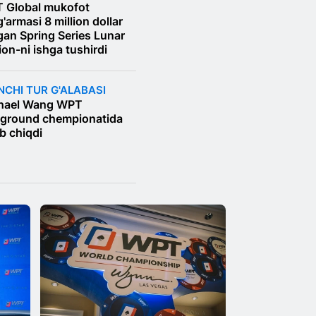
 Global mukofot
'armasi 8 million dollar
gan Spring Series Lunar
ion-ni ishga tushirdi
INCHI TUR G'ALABASI
hael Wang WPT
yground chempionatida
ib chiqdi