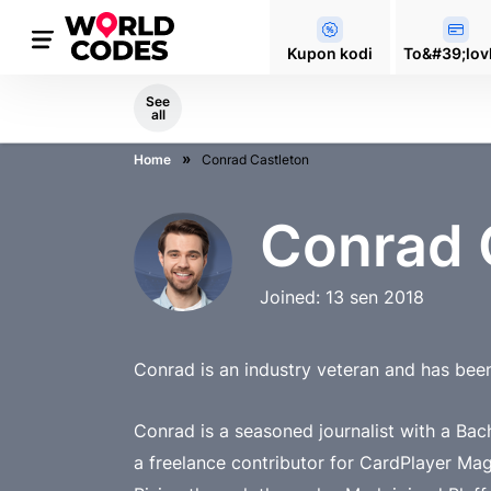
Kupon kodi
To&#39;lov
See
all
Home
Conrad Castleton
Conrad 
Joined: 13 sen 2018
Conrad is an industry veteran and has been
Conrad is a seasoned journalist with a Bac
a freelance contributor for CardPlayer Maga