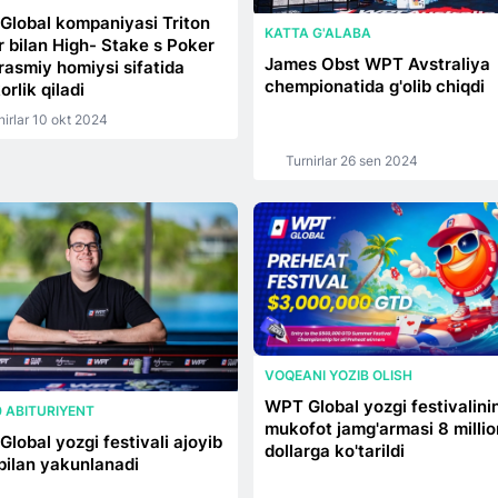
Global kompaniyasi Triton
KATTA G'ALABA
 bilan High- Stake s Poker
James Obst WPT Avstraliya
rasmiy homiysi sifatida
chempionatida g'olib chiqdi
rlik qiladi
nirlar
10 okt 2024
Turnirlar
26 sen 2024
VOQEANI YOZIB OLISH
WPT Global yozgi festivalini
0 ABITURIYENT
mukofot jamg'armasi 8 millio
lobal yozgi festivali ajoyib
dollarga ko'tarildi
 bilan yakunlanadi