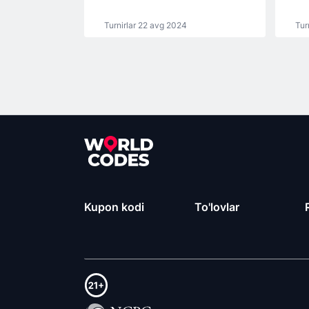
Turnirlar
22 avg 2024
Tur
Kupon kodi
To'lovlar