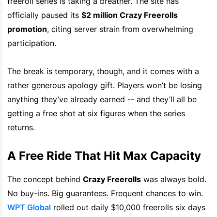
freeroll series is taking a breather. The site has
officially paused its
$2 million Crazy Freerolls
promotion
, citing server strain from overwhelming
participation.
The break is temporary, though, and it comes with a
rather generous apology gift. Players won’t be losing
anything they’ve already earned -- and they’ll all be
getting a free shot at six figures when the series
returns.
A Free Ride That Hit Max Capacity
The concept behind
Crazy Freerolls
was always bold.
No buy-ins. Big guarantees. Frequent chances to win.
WPT Global
rolled out daily $10,000 freerolls six days