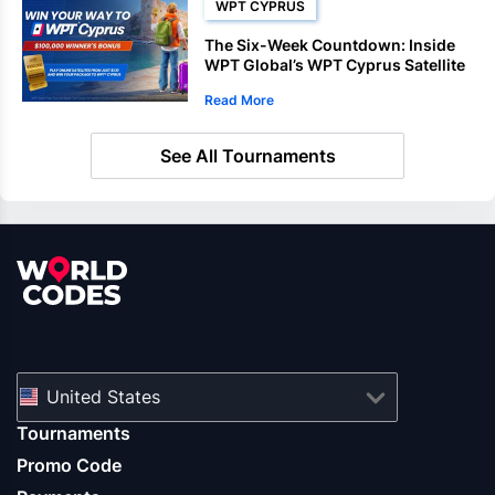
WPT CYPRUS
The Six-Week Countdown: Inside
WPT Global’s WPT Cyprus Satellite
Deadlines
Read More
See All Tournaments
United States
Tournaments
Promo Code