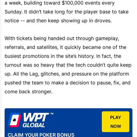
a week, building toward $100,000 events every
Sunday. It didn’t take long for the player base to take
notice -- and then keep showing up in droves.
With tickets being handed out through gameplay,
referrals, and satellites, it quickly became one of the
busiest promotions in the site’s history. In fact, the
turnout was so heavy that the tech couldn’t quite keep
up. All the Lag, glitches, and pressure on the platform
pushed the team to make a decision to pause, fix, and
come back stronger.
PLAY
NOW
CLAIM YOUR POKER BONUS