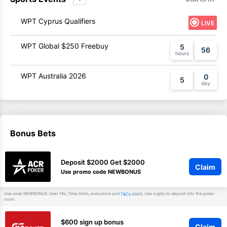
WPT Cyprus Qualifiers
LIVE
WPT Global $250 Freebuy
5
56
WPT Australia 2026
0
5
Bonus Bets
Deposit $2000 Get $2000
Claim
Use promo code NEWBONUS
Use code NEWBONUS. Over 18s. Time limits, exclusions and
apply. Use crypto to deposit into the poker
T&Cs
room.
$600 sign up bonus
Claim