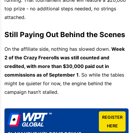
top prize - no additional steps needed, no strings
attached.
Still Paying Out Behind the Scenes
On the affiliate side, nothing has slowed down.
Week
2 of the Crazy Freerolls was still counted and
credited, with more than $30,000 paid out in
commissions as of September 1
. So while the tables
might be quieter for now, the engine behind the
campaign hasn’t stalled.
REGISTER
HERE