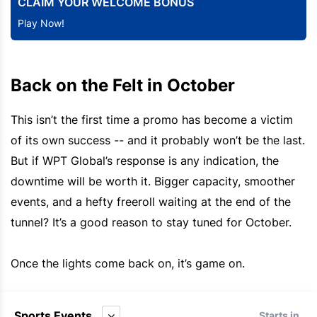
CLAIM YOUR WELCOME BONUS
Play Now!
Back on the Felt in October
This isn’t the first time a promo has become a victim
of its own success -- and it probably won’t be the last.
But if WPT Global’s response is any indication, the
downtime will be worth it. Bigger capacity, smoother
events, and a hefty freeroll waiting at the end of the
tunnel? It’s a good reason to stay tuned for October.
Once the lights come back on, it’s game on.
Sports Events
Starts in