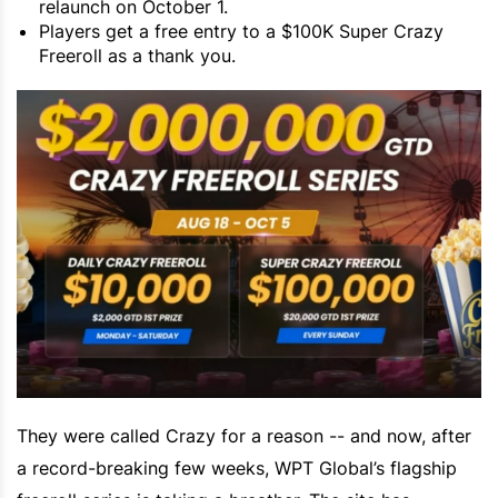
relaunch on October 1.
Players get a free entry to a $100K Super Crazy
Freeroll as a thank you.
They were called Crazy for a reason -- and now, after
a record-breaking few weeks, WPT Global’s flagship