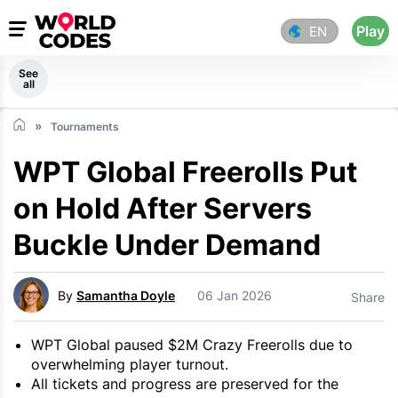
Play
EN
See
all
Tournaments
WPT Global Freerolls Put
on Hold After Servers
Buckle Under Demand
By
Samantha Doyle
06 Jan 2026
Share
WPT Global paused $2M Crazy Freerolls due to
overwhelming player turnout.
All tickets and progress are preserved for the