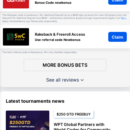
Bonus Code newbonus
The GGpoker code is newbonus. 18+. Matched Deposit up to a $600 sign up bonus for new UK players only, min
deposit £10. Matched Deposit max $600 - withdrawal restrictions & play through requirements apply. Full
T&Cs
Apply. GambleAware.org. Please play responsibly.
Rakeback & Freeroll Access
Claim
Use referral code Newbonus
The SwC referral code is Newbonus. 18+ only. Gamble responsibly.
MORE BONUS BETS
See all reviews
Latest tournaments news
$250 GTD FREEBUY
WPT Global Partners with
World.Codes for Community