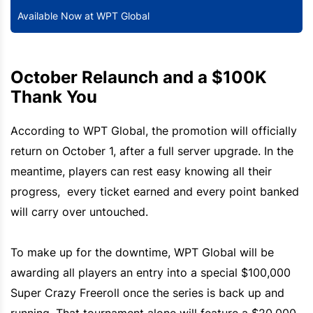
Available Now at WPT Global
October Relaunch and a $100K
Thank You
According to WPT Global, the promotion will officially
return on October 1, after a full server upgrade. In the
meantime, players can rest easy knowing all their
progress, every ticket earned and every point banked
will carry over untouched.
To make up for the downtime, WPT Global will be
awarding all players an entry into a special $100,000
Super Crazy Freeroll once the series is back up and
running. That tournament alone will feature a $20,000