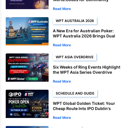
Freebuy Events
Read More
WPT AUSTRALIA 2026
A New Era for Australian Poker:
WPT Australia 2026 Brings Dual
Championships to Sydney
Read More
WPT ASIA OVERDRIVE
Six Weeks of Ring Events Highlight
the WPT Asia Series Overdrive
Schedule
Read More
SCHEDULE AND GUIDE
WPT Global Golden Ticket: Your
Cheap Route Into IPO Dublin's
€200K Main Event
Read More