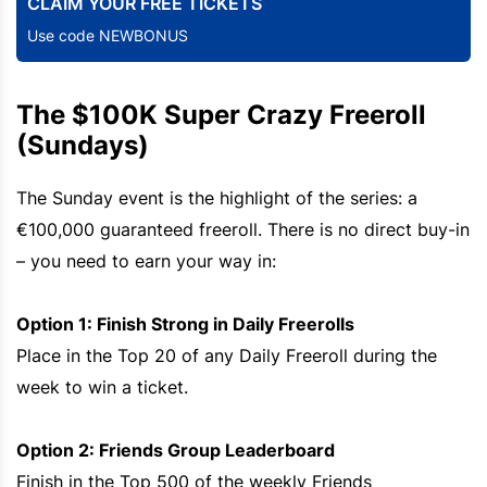
CLAIM YOUR FREE TICKETS
Use code NEWBONUS
The $100K Super Crazy Freeroll
(Sundays)
The Sunday event is the highlight of the series: a
€100,000 guaranteed freeroll. There is no direct buy-in
– you need to earn your way in:
Option 1: Finish Strong in Daily Freerolls
Place in the Top 20 of any Daily Freeroll during the
week to win a ticket.
Option 2: Friends Group Leaderboard
Finish in the Top 500 of the weekly Friends