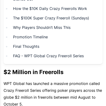
How the $10K Daily Crazy Freerolls Work
The $100K Super Crazy Freeroll (Sundays)
Why Players Shouldn’t Miss This
Promotion Timeline
Final Thoughts
FAQ - WPT Global Crazy Freeroll Series
$2 Million in Freerolls
WPT Global has launched a massive promotion called
Crazy Freeroll Series offering poker players across the
globe $2 million in freerolls between mid August to
October 5.