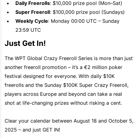
Daily Freerolls
: $10,000 prize pool (Mon–Sat)
Super Freeroll
: $100,000 prize pool (Sundays)
Weekly Cycle
: Monday 00:00 UTC – Sunday
23:59 UTC
Just Get In!
The WPT Global Crazy Freeroll Series is more than just
another freeroll promotion – it’s a €2 million poker
festival designed for everyone. With daily $10K
freerolls and the Sunday $100K Super Crazy Freeroll,
players across Europe and beyond can take a real
shot at life-changing prizes without risking a cent.
Clear your calendar between August 18 and October 5,
2025 – and just GET IN!