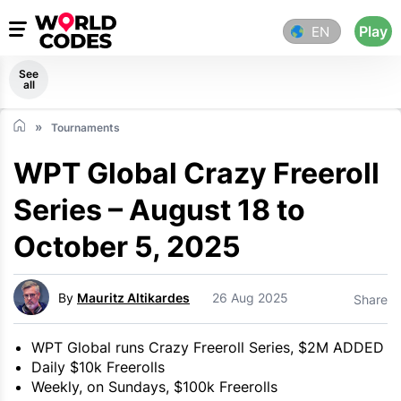
Play
EN
See
all
Tournaments
WPT Global Crazy Freeroll
Series – August 18 to
October 5, 2025
By
Mauritz Altikardes
26 Aug 2025
Share
WPT Global runs Crazy Freeroll Series, $2M ADDED
Daily $10k Freerolls
Weekly, on Sundays, $100k Freerolls