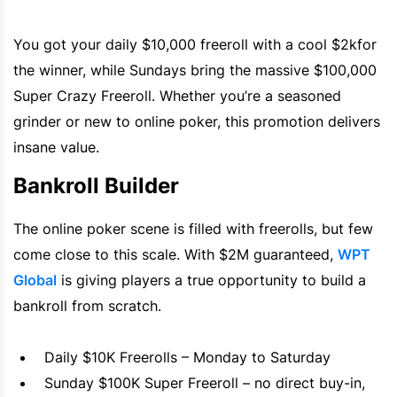
You got your daily $10,000 freeroll with a cool $2kfor
the winner, while Sundays bring the massive $100,000
Super Crazy Freeroll. Whether you’re a seasoned
grinder or new to online poker, this promotion delivers
insane value.
Bankroll Builder
The online poker scene is filled with freerolls, but few
come close to this scale. With $2M guaranteed,
WPT
Global
is giving players a true opportunity to build a
bankroll from scratch.
Daily $10K Freerolls – Monday to Saturday
Sunday $100K Super Freeroll – no direct buy-in,