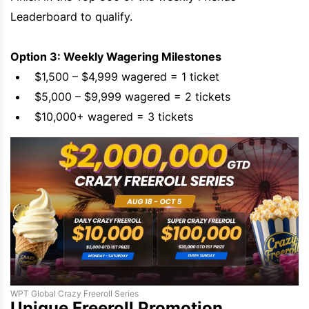
Leaderboard to qualify.
Option 3: Weekly Wagering Milestones
$1,500 – $4,999 wagered = 1 ticket
$5,000 – $9,999 wagered = 2 tickets
$10,000+ wagered = 3 tickets
WPT Global Crazy Freeroll Series
Unique Freeroll Promotion