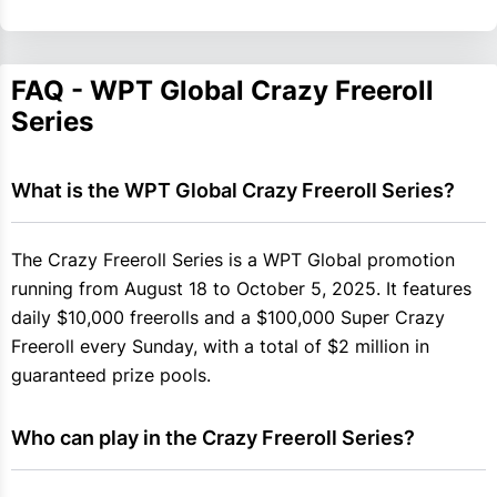
FAQ - WPT Global Crazy Freeroll
Series
What is the WPT Global Crazy Freeroll Series?
The Crazy Freeroll Series is a WPT Global promotion
running from August 18 to October 5, 2025. It features
daily $10,000 freerolls and a $100,000 Super Crazy
Freeroll every Sunday, with a total of $2 million in
guaranteed prize pools.
Who can play in the Crazy Freeroll Series?