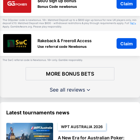
$600 sign up bonus
Claim
Bonus Code newbonus
The GGpoker code is newbonus. 18+. Matched Deposit up to a $600 sign up bonus for new UK players only, min
deposit £10. Matched Deposit max $600 - withdrawal restrictions & play through requirements apply. Full
T&Cs
Apply. GambleAware.org. Please play responsibly.
Rakeback & Freeroll Access
Claim
Use referral code Newbonus
The SwC referral code is Newbonus. 18+ only. Gamble responsibly.
MORE BONUS BETS
See all reviews
Latest tournaments news
WPT AUSTRALIA 2026
A New Era for Australian Poker: