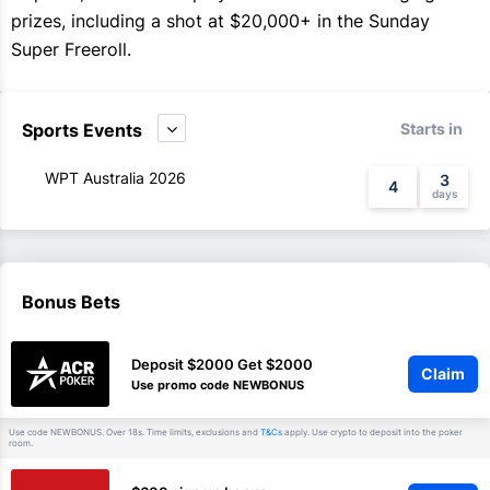
prizes, including a shot at $20,000+ in the Sunday
Super Freeroll.
Sports Events
Starts in
WPT Australia 2026
3
4
Bonus Bets
Deposit $2000 Get $2000
Claim
Use promo code NEWBONUS
Use code NEWBONUS. Over 18s. Time limits, exclusions and
apply. Use crypto to deposit into the poker
T&Cs
room.