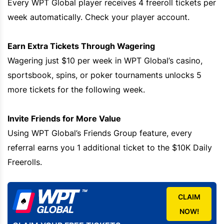
Every WPT Global player receives 4 freeroll tickets per
week automatically. Check your player account.
Earn Extra Tickets Through Wagering
Wagering just $10 per week in WPT Global’s casino,
sportsbook, spins, or poker tournaments unlocks 5
more tickets for the following week.
Invite Friends for More Value
Using WPT Global’s Friends Group feature, every
referral earns you 1 additional ticket to the $10K Daily
Freerolls.
CLAIM
NOW!