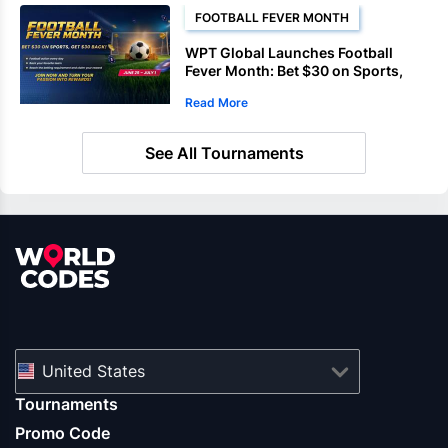
FOOTBALL FEVER MONTH
WPT Global Launches Football
Fever Month: Bet $30 on Sports,
Get a $30 Casino Coin
Read More
See All Tournaments
United States
Tournaments
Promo Code