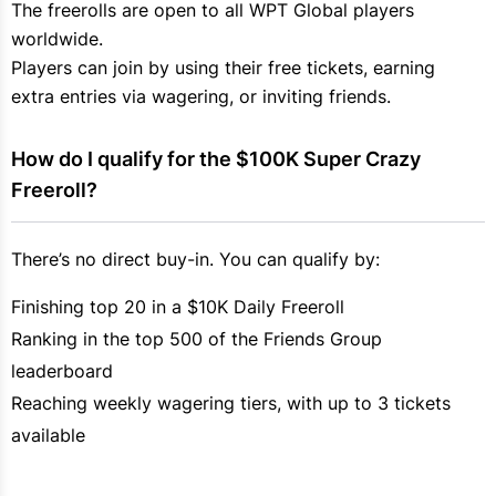
The freerolls are open to all WPT Global players
worldwide.
Players can join by using their free tickets, earning
extra entries via wagering, or inviting friends.
How do I qualify for the $100K Super Crazy 
Freeroll?
There’s no direct buy-in. You can qualify by:
Finishing top 20 in a $10K Daily Freeroll
Ranking in the top 500 of the Friends Group
leaderboard
Reaching weekly wagering tiers, with up to 3 tickets
available