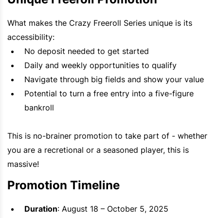
What makes the Crazy Freeroll Series unique is its
accessibility:
No deposit needed to get started
Daily and weekly opportunities to qualify
Navigate through big fields and show your value
Potential to turn a free entry into a five-figure
bankroll
This is no-brainer promotion to take part of - whether
you are a recretional or a seasoned player, this is
massive!
Promotion Timeline
Duration
: August 18 – October 5, 2025