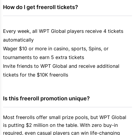
How do I get freeroll tickets?
Every week, all WPT Global players receive 4 tickets
automatically
Wager $10 or more in casino, sports, Spins, or
tournaments to earn 5 extra tickets
Invite friends to WPT Global and receive additional
tickets for the $10K freerolls
Is this freeroll promotion unique?
Most freerolls offer small prize pools, but WPT Global
is putting $2 million on the table. With zero buy-in
required, even casual players can win life-changing