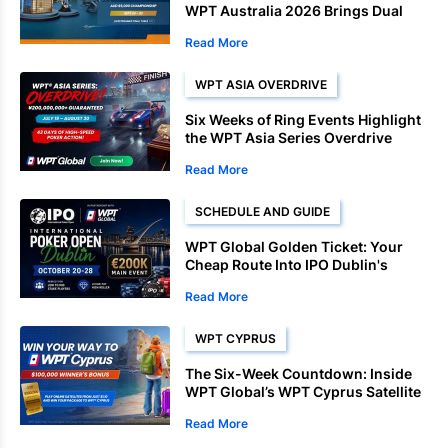
WPT Australia 2026 Brings Dual
Championships to Sydney
Read More
WPT ASIA OVERDRIVE
Six Weeks of Ring Events Highlight
the WPT Asia Series Overdrive
Schedule
Read More
SCHEDULE AND GUIDE
WPT Global Golden Ticket: Your
Cheap Route Into IPO Dublin's
€200K Main Event
Read More
WPT CYPRUS
The Six-Week Countdown: Inside
WPT Global’s WPT Cyprus Satellite
Deadlines
Read More