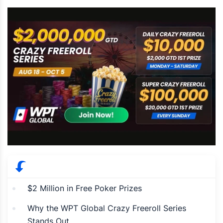
$2 Million in Free Poker Prizes
Why the WPT Global Crazy Freeroll Series
Stands Out