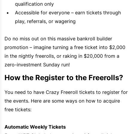
qualification only
Accessible for everyone – earn tickets through
play, referrals, or wagering
Do no miss out on this massive bankroll builder
promotion – imagine turning a free ticket into $2,000
in the nightly freerolls, or raking in $20,000 from a
zero-investment Sunday run!
How the Register to the Freerolls?
You need to have Crazy Freeroll tickets to register for
the events. Here are some ways on how to acquire
free tickets:
Automatic Weekly Tickets