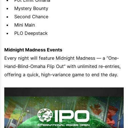
Pot Limit Omaha
Mystery Bounty
Second Chance
Mini Main
PLO Deepstack
Midnight Madness Events
Every night will feature Midnight Madness — a “One-
Hand-Blind-Omaha Flip Out” with unlimited re-entries,
offering a quick, high-variance game to end the day.