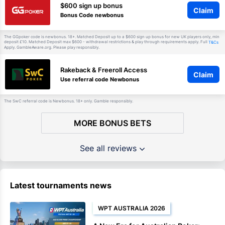
$600 sign up bonus
Claim
Bonus Code newbonus
The GGpoker code is newbonus. 18+. Matched Deposit up to a $600 sign up bonus for new UK players only, min
deposit £10. Matched Deposit max $600 - withdrawal restrictions & play through requirements apply. Full
T&Cs
Apply. GambleAware.org. Please play responsibly.
Rakeback & Freeroll Access
Claim
Use referral code Newbonus
The SwC referral code is Newbonus. 18+ only. Gamble responsibly.
MORE BONUS BETS
See all reviews
Latest tournaments news
WPT AUSTRALIA 2026