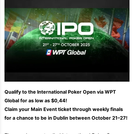
Qualify to the International Poker Open via WPT
Global for as low as $0,44!
Claim your Main Event ticket through weekly finals
for a chance to be in Dublin between October 21–27!