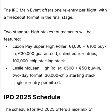
The IPO Main Event offers one re-entry per flight, with
a freezeout format in the final stage.
Two standout high-stakes tournaments will be
featured:
Luxon Pay Super High Roller: €1,000 + €100 buy-
in, €30,000 guaranteed, unlimited re-entries,
100,000-chip starting stack.
Leslie McLean High Roller: €500 + €50 buy-in,
two-day format, 30,000-chip starting stack,
single re-entry permitted.
IPO 2025 Schedule
The schedule for IPO 2025 offers a nice mix of