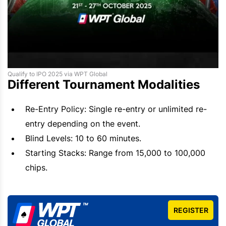
Qualify to IPO 2025 via WPT Global
Different Tournament Modalities
Re-Entry Policy: Single re-entry or unlimited re-
entry depending on the event.
Blind Levels: 10 to 60 minutes.
Starting Stacks: Range from 15,000 to 100,000
chips.
REGISTER