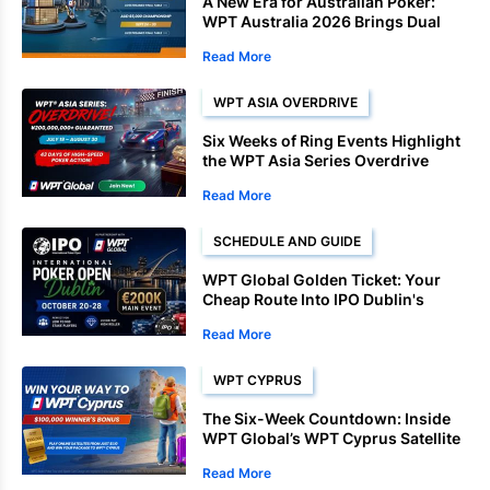
A New Era for Australian Poker:
WPT Australia 2026 Brings Dual
Championships to Sydney
Read More
WPT ASIA OVERDRIVE
Six Weeks of Ring Events Highlight
the WPT Asia Series Overdrive
Schedule
Read More
SCHEDULE AND GUIDE
WPT Global Golden Ticket: Your
Cheap Route Into IPO Dublin's
€200K Main Event
Read More
WPT CYPRUS
The Six-Week Countdown: Inside
WPT Global’s WPT Cyprus Satellite
Deadlines
Read More