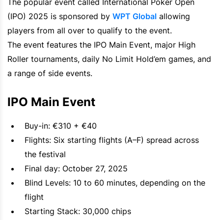
The popular event called International Poker Open
(IPO) 2025 is sponsored by
WPT Global
allowing
players from all over to qualify to the event.
The event features the IPO Main Event, major High
Roller tournaments, daily No Limit Hold’em games, and
a range of side events.
IPO Main Event
Buy-in: €310 + €40
Flights: Six starting flights (A–F) spread across
the festival
Final day: October 27, 2025
Blind Levels: 10 to 60 minutes, depending on the
flight
Starting Stack: 30,000 chips