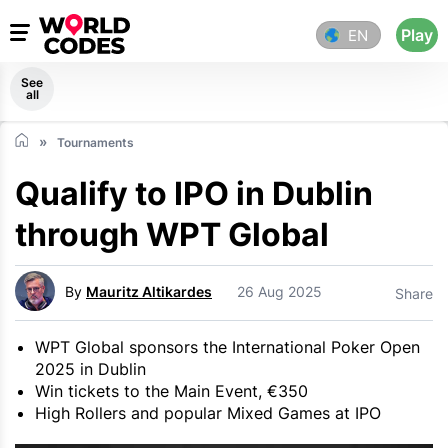
Play
EN
See
all
Tournaments
Qualify to IPO in Dublin
through WPT Global
By
Mauritz Altikardes
26 Aug 2025
Share
WPT Global sponsors the International Poker Open
2025 in Dublin
Win tickets to the Main Event, €350
High Rollers and popular Mixed Games at IPO