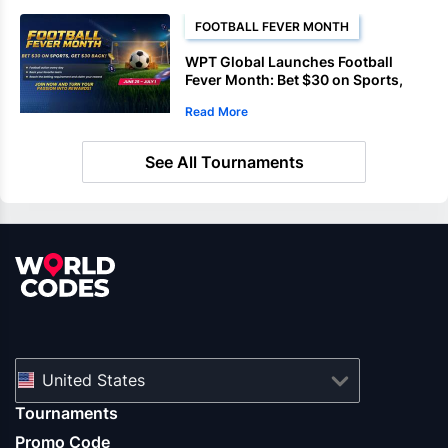
FOOTBALL FEVER MONTH
WPT Global Launches Football
Fever Month: Bet $30 on Sports,
Get a $30 Casino Coin
Read More
See All Tournaments
United States
Tournaments
Promo Code