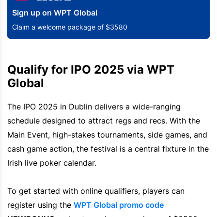
Sign up on WPT Global
Claim a welcome package of $3580
Qualify for IPO 2025 via WPT
Global
The IPO 2025 in Dublin delivers a wide-ranging
schedule designed to attract regs and recs. With the
Main Event, high-stakes tournaments, side games, and
cash game action, the festival is a central fixture in the
Irish live poker calendar.
To get started with online qualifiers, players can
register using the
WPT Global promo code