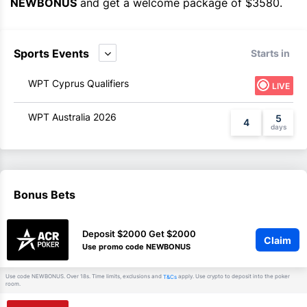
NEWBONUS
and get a welcome package of $3580.
Sports Events
Starts in
WPT Cyprus Qualifiers
LIVE
WPT Australia 2026
5
4
Bonus Bets
Deposit $2000 Get $2000
Claim
Use promo code NEWBONUS
Use code NEWBONUS. Over 18s. Time limits, exclusions and
apply. Use crypto to deposit into the poker
T&Cs
room.