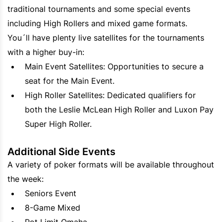
traditional tournaments and some special events
including High Rollers and mixed game formats.
You´ll have plenty live satellites for the tournaments
with a higher buy-in:
Main Event Satellites: Opportunities to secure a
seat for the Main Event.
High Roller Satellites: Dedicated qualifiers for
both the Leslie McLean High Roller and Luxon Pay
Super High Roller.
Additional Side Events
A variety of poker formats will be available throughout
the week:
Seniors Event
8-Game Mixed