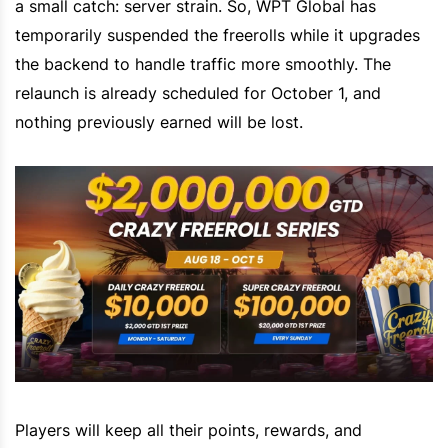
a small catch: server strain. So, WPT Global has
temporarily suspended the freerolls while it upgrades
the backend to handle traffic more smoothly. The
relaunch is already scheduled for October 1, and
nothing previously earned will be lost.
Players will keep all their points, rewards, and