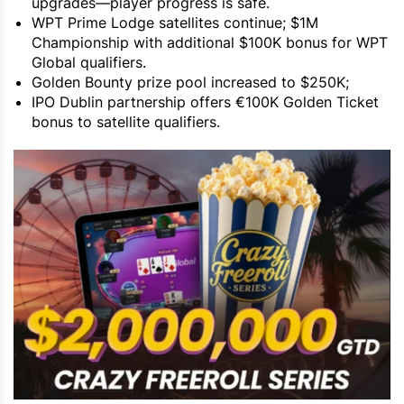
upgrades—player progress is safe.
WPT Prime Lodge satellites continue; $1M
Championship with additional $100K bonus for WPT
Global qualifiers.
Golden Bounty prize pool increased to $250K;
IPO Dublin partnership offers €100K Golden Ticket
bonus to satellite qualifiers.