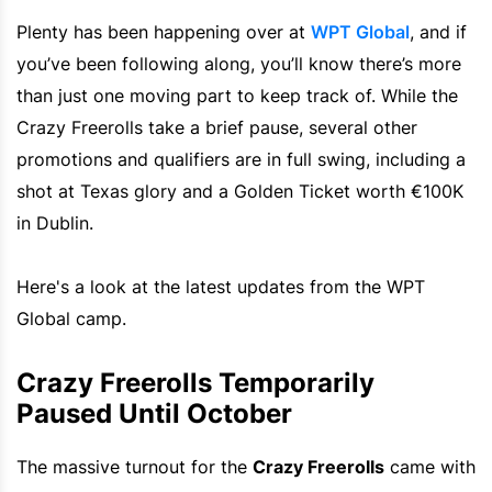
Plenty has been happening over at
WPT Global
, and if
you’ve been following along, you’ll know there’s more
than just one moving part to keep track of. While the
Crazy Freerolls take a brief pause, several other
promotions and qualifiers are in full swing, including a
shot at Texas glory and a Golden Ticket worth €100K
in Dublin.
Here's a look at the latest updates from the WPT
Global camp.
Crazy Freerolls Temporarily
Paused Until October
The massive turnout for the
Crazy Freerolls
came with