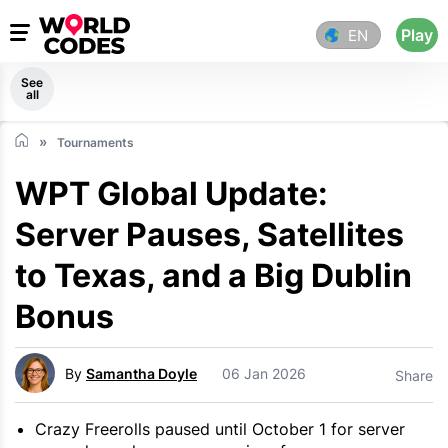
Play
EN
See
all
Tournaments
WPT Global Update:
Server Pauses, Satellites
to Texas, and a Big Dublin
Bonus
By
Samantha Doyle
06 Jan 2026
Share
Crazy Freerolls paused until October 1 for server