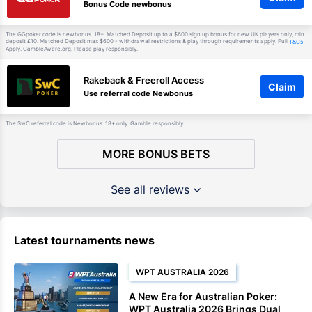
Bonus Code newbonus
The GGpoker code is newbonus. 18+. Matched Deposit up to a $600 sign up bonus for new UK players only, min
deposit £10. Matched Deposit max $600 - withdrawal restrictions & play through requirements apply. Full
T&Cs
Apply. GambleAware.org. Please play responsibly.
Rakeback & Freeroll Access
Claim
Use referral code Newbonus
The SwC referral code is Newbonus. 18+ only. Gamble responsibly.
MORE BONUS BETS
See all reviews
Latest tournaments news
WPT AUSTRALIA 2026
A New Era for Australian Poker:
WPT Australia 2026 Brings Dual