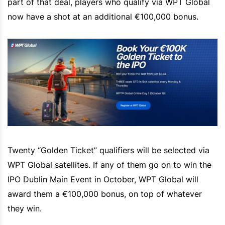
part of that deal, players who qualify via WPT Global
now have a shot at an additional €100,000 bonus.
Twenty “Golden Ticket” qualifiers will be selected via
WPT Global satellites. If any of them go on to win the
IPO Dublin Main Event in October, WPT Global will
award them a €100,000 bonus, on top of whatever
they win.