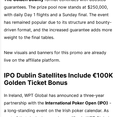
guarantees. The prize pool now stands at $250,000,
with daily Day 1 flights and a Sunday final. The event
has remained popular due to its structure and bounty-
driven format, and the increased guarantee adds more
weight to the final tables.
New visuals and banners for this promo are already
live on the affiliate platform.
IPO Dublin Satellites Include €100K
Golden Ticket Bonus
In Ireland, WPT Global has announced a three-year
partnership with the
International Poker Open (IPO)
-
a long-standing event on the Irish poker calendar. As