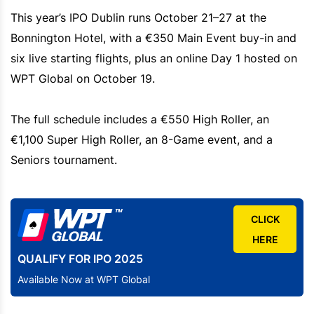
This year’s IPO Dublin runs October 21–27 at the
Bonnington Hotel, with a €350 Main Event buy-in and
six live starting flights, plus an online Day 1 hosted on
WPT Global on October 19.
The full schedule includes a €550 High Roller, an
€1,100 Super High Roller, an 8-Game event, and a
Seniors tournament.
CLICK
HERE
QUALIFY FOR IPO 2025
Available Now at WPT Global