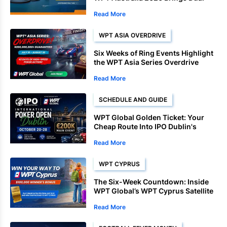
Championships to Sydney
Read More
WPT ASIA OVERDRIVE
Six Weeks of Ring Events Highlight
the WPT Asia Series Overdrive
Schedule
Read More
SCHEDULE AND GUIDE
WPT Global Golden Ticket: Your
Cheap Route Into IPO Dublin's
€200K Main Event
Read More
WPT CYPRUS
The Six-Week Countdown: Inside
WPT Global’s WPT Cyprus Satellite
Deadlines
Read More