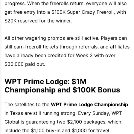
progress. When the freerolls return, everyone will also
get free entry into a $100K Super Crazy Freeroll, with
$20K reserved for the winner.
All other wagering promos are still active. Players can
still earn freeroll tickets through referrals, and affiliates
have already been credited for Week 2 with over
$30,000 paid out.
WPT Prime Lodge: $1M
Championship and $100K Bonus
The satellites to the
WPT Prime Lodge Championship
in Texas are still running strong. Every Sunday, WPT
Global is guaranteeing two $2,100 packages, which
include the $1,100 buy-in and $1,000 for travel