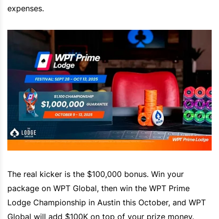
expenses.
The real kicker is the $100,000 bonus. Win your
package on WPT Global, then win the WPT Prime
Lodge Championship in Austin this October, and WPT
Global will add $100K on top of your prize money.