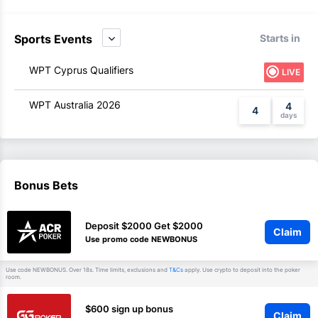
Sports Events
Starts in
WPT Cyprus Qualifiers
LIVE
WPT Australia 2026
4
4
Bonus Bets
Deposit $2000 Get $2000
Claim
Use promo code NEWBONUS
Use code NEWBONUS. Over 18s. Time limits, exclusions and
apply. Use crypto to deposit into the poker
T&Cs
room.
$600 sign up bonus
Claim