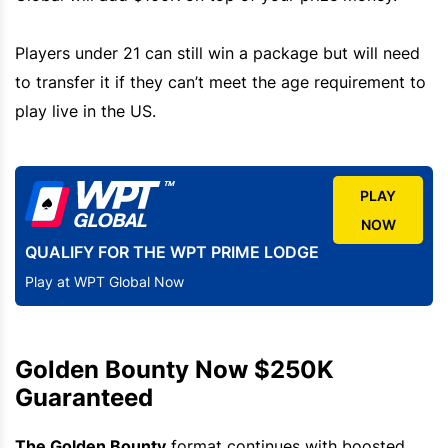
Players under 21 can still win a package but will need
to transfer it if they can’t meet the age requirement to
play live in the US.
PLAY
NOW
QUALIFY FOR THE WPT PRIME LODGE
Play at WPT Global Now
Golden Bounty Now $250K
Guaranteed
The Golden Bounty
format continues with boosted