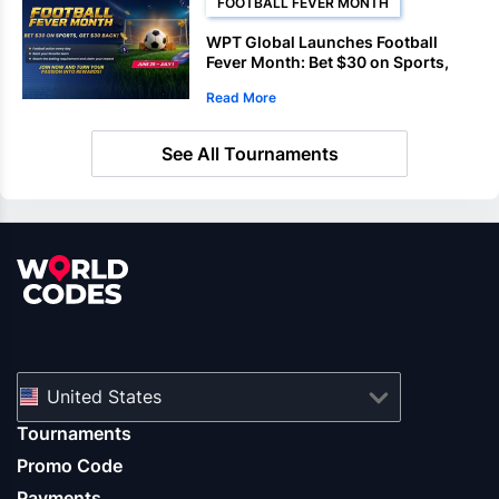
FOOTBALL FEVER MONTH
WPT Global Launches Football
Fever Month: Bet $30 on Sports,
Get a $30 Casino Coin
Read More
See All Tournaments
United States
Tournaments
Promo Code
Payments